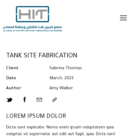
TANK SITE FABRICATION
Client
Sabrina Thomas
Date
March, 2023
Author
Amy Walker
LOREM IPSUM DOLOR
Dicta sunt explicabo. Nemo enim ipsam voluptatem quia
voluptas sit aspernatur aut odit aut fugit, quia. Dicta sunt