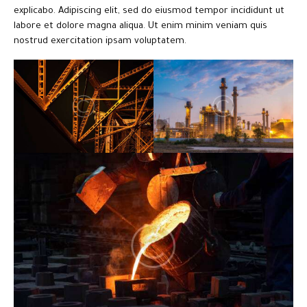
explicabo. Adipiscing elit, sed do eiusmod tempor incididunt ut
labore et dolore magna aliqua. Ut enim minim veniam quis
nostrud exercitation ipsam voluptatem.