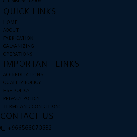
established in 2006.
QUICK LINKS
HOME
ABOUT
FABRICATION
GALVANIZING
OPERATIONS
IMPORTANT LINKS
ACCREDITATIONS
QUALITY POLICY​
HSE POLICY
PRIVACY POLICY
TERMS AND CONDITIONS
CONTACT US
+966568070632