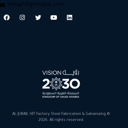
info@hitgroupsa.com
AL-JUBAIL HIT Factory Steel Fabrication & Galvanizing ©
2026. All rights reserved.