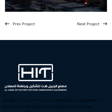
Prev Project
Next Project
Al JUBAIL HIT FACTORY FOR STEEL FABRICATION & GALVANIZING, a
wholly owned subsidiary of Salem Balhamer Holding, was